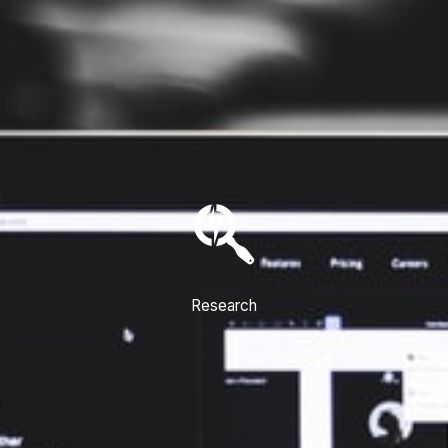
Research