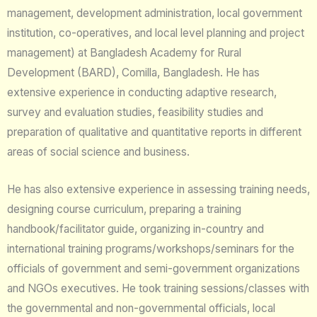
management, development administration, local government
institution, co-operatives, and local level planning and project
management) at Bangladesh Academy for Rural
Development (BARD), Comilla, Bangladesh. He has
extensive experience in conducting adaptive research,
survey and evaluation studies, feasibility studies and
preparation of qualitative and quantitative reports in different
areas of social science and business.
He has also extensive experience in assessing training needs,
designing course curriculum, preparing a training
handbook/facilitator guide, organizing in-country and
international training programs/workshops/seminars for the
officials of government and semi-government organizations
and NGOs executives. He took training sessions/classes with
the governmental and non-governmental officials, local