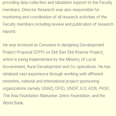
providing data collection and tabulation support to the Faculty
members. Director Research was also responsible for
monitoring and coordination of all research activities of the
Faculty members including review and publication of research
reports.
He was involved as Convenor in designing Development
Project Proposal (DPP) on Ekti Bari Ekti Khamar Project,
which is being implemented by the Ministry of Local
Government, Rural Development and Co-operatives. He has
obtained vast experience through working with different
ministries, national and international project sponsoring
organizations namely USAID, DFID, UNDP, ILO, ADB, PKSF,
The Asia Foundation Manusher Jonno Foundation, and the
World Bank.