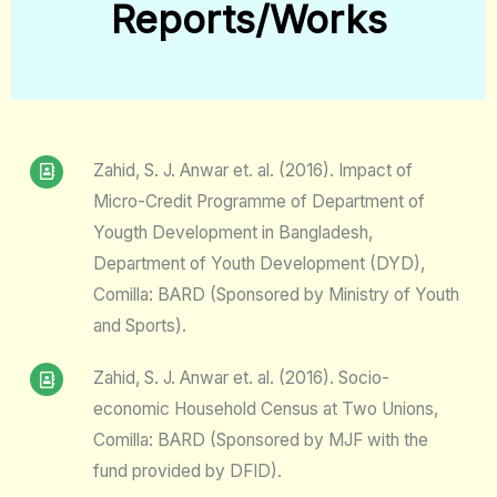
Reports/Works​
Zahid, S. J. Anwar et. al. (2016). Impact of
Micro-Credit Programme of Department of
Yougth Development in Bangladesh,
Department of Youth Development (DYD),
Comilla: BARD (Sponsored by Ministry of Youth
and Sports).
Zahid, S. J. Anwar et. al. (2016). Socio-
economic Household Census at Two Unions,
Comilla: BARD (Sponsored by MJF with the
fund provided by DFID).