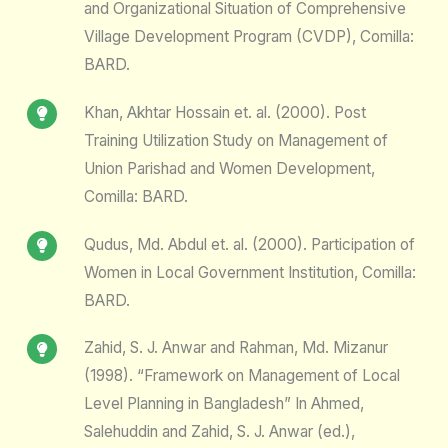
and Organizational Situation of Comprehensive
Village Development Program (CVDP), Comilla:
BARD.
Khan, Akhtar Hossain et. al. (2000). Post
Training Utilization Study on Management of
Union Parishad and Women Development,
Comilla: BARD.
Qudus, Md. Abdul et. al. (2000). Participation of
Women in Local Government Institution, Comilla:
BARD.
Zahid, S. J. Anwar and Rahman, Md. Mizanur
(1998). “Framework on Management of Local
Level Planning in Bangladesh” In Ahmed,
Salehuddin and Zahid, S. J. Anwar (ed.),