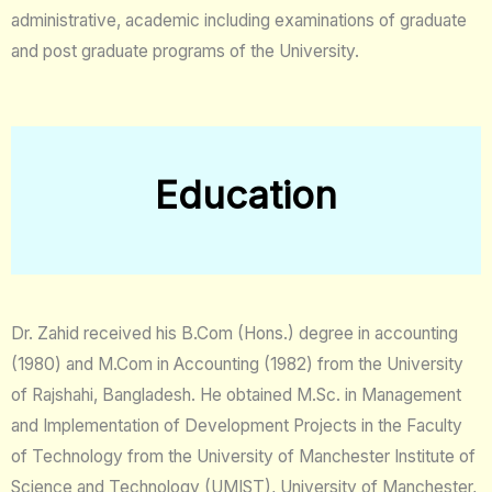
administrative, academic including examinations of graduate
and post graduate programs of the University.
Education
Dr. Zahid received his B.Com (Hons.) degree in accounting
(1980) and M.Com in Accounting (1982) from the University
of Rajshahi, Bangladesh. He obtained M.Sc. in Management
and Implementation of Development Projects in the Faculty
of Technology from the University of Manchester Institute of
Science and Technology (UMIST), University of Manchester,