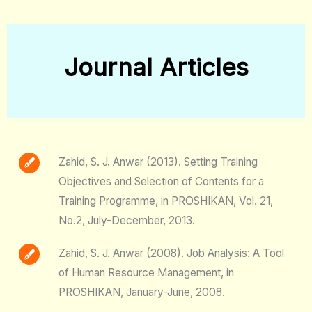
Journal Articles
Zahid, S. J. Anwar (2013). Setting Training
Objectives and Selection of Contents for a
Training Programme, in PROSHIKAN, Vol. 21,
No.2, July-December, 2013.
Zahid, S. J. Anwar (2008). Job Analysis: A Tool
of Human Resource Management, in
PROSHIKAN, January-June, 2008.