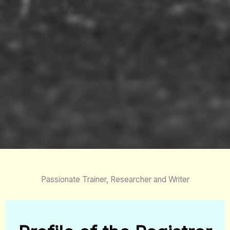
Passionate Trainer, Researcher and Writer