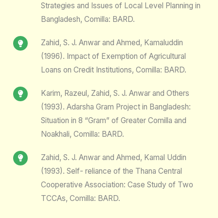
Strategies and Issues of Local Level Planning in
Bangladesh, Comilla: BARD.
Zahid, S. J. Anwar and Ahmed, Kamaluddin
(1996). Impact of Exemption of Agricultural
Loans on Credit Institutions, Comilla: BARD.
Karim, Razeul, Zahid, S. J. Anwar and Others
(1993). Adarsha Gram Project in Bangladesh:
Situation in 8 “Gram” of Greater Comilla and
Noakhali, Comilla: BARD.
Zahid, S. J. Anwar and Ahmed, Kamal Uddin
(1993). Self- reliance of the Thana Central
Cooperative Association: Case Study of Two
TCCAs, Comilla: BARD.