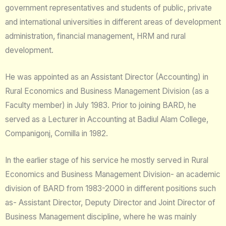
government representatives and students of public, private
and international universities in different areas of development
administration, financial management, HRM and rural
development.
He was appointed as an Assistant Director (Accounting) in
Rural Economics and Business Management Division (as a
Faculty member) in July 1983. Prior to joining BARD, he
served as a Lecturer in Accounting at Badiul Alam College,
Companigonj, Comilla in 1982.
In the earlier stage of his service he mostly served in Rural
Economics and Business Management Division- an academic
division of BARD from 1983-2000 in different positions such
as- Assistant Director, Deputy Director and Joint Director of
Business Management discipline, where he was mainly