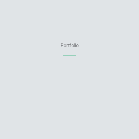
Portfolio