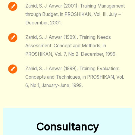
Zahid, S. J. Anwar (2001). Training Management
through Budget, in PROSHIKAN, Vol. III, July –
December, 2001.
Zahid, S. J. Anwar (1999). Training Needs
Assessment: Concept and Methods, in
PROSHIKAN, Vol. 7, No.2, December, 1999.
Zahid, S. J. Anwar (1999). Training Evaluation:
Concepts and Techniques, in PROSHIKAN, Vol.
6, No.1, January-June, 1999.
Consultancy