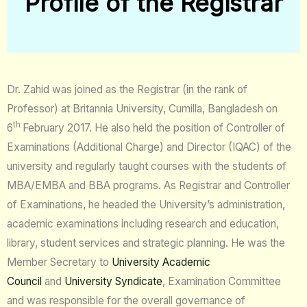
Profile of the Registrar
Dr. Zahid was joined as the Registrar (in the rank of
Professor) at Britannia University, Cumilla, Bangladesh on
th
6
February 2017. He also held the position of Controller of
Examinations (Additional Charge) and Director (IQAC) of the
university and regularly taught courses with the students of
MBA/EMBA and BBA programs. As Registrar and Controller
of Examinations, he headed the University’s administration,
academic examinations including research and education,
library, student services and strategic planning. He was the
Member Secretary to
University Academic
Council
and
University Syndicate
, Examination Committee
and was responsible for the overall governance of