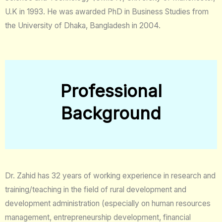
U.K in 1993. He was awarded PhD in Business Studies from
the University of Dhaka, Bangladesh in 2004.
Professional
Background
Dr. Zahid has 32 years of working experience in research and
training/teaching in the field of rural development and
development administration (especially on human resources
management, entrepreneurship development, financial