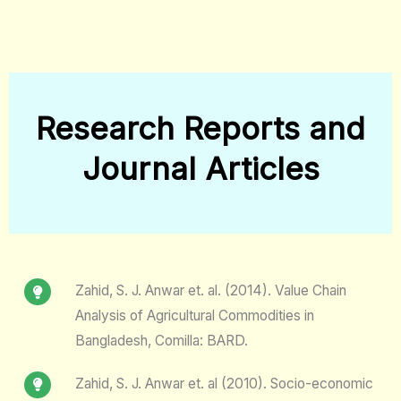
Research Reports and
Journal Articles
Zahid, S. J. Anwar et. al. (2014). Value Chain
Analysis of Agricultural Commodities in
Bangladesh, Comilla: BARD.
Zahid, S. J. Anwar et. al (2010). Socio-economic