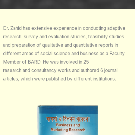
Dr. Zahid has extensive experience in conducting adaptive
research, survey and evaluation studies, feasibility studies
and preparation of qualitative and quantitative reports in
different areas of social science and business as a Faculty
Member of BARD. He was involved in 25
research and consultancy works and authored 6 journal
articles, which were published by different institutions.