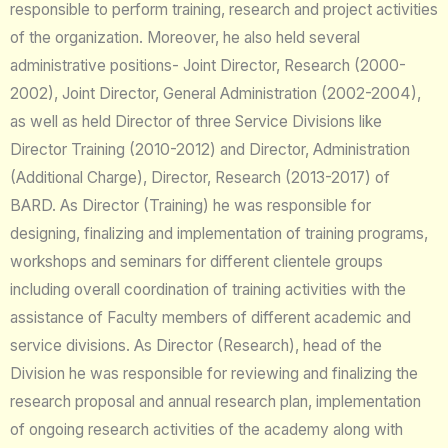
responsible to perform training, research and project activities
of the organization. Moreover, he also held several
administrative positions- Joint Director, Research (2000-
2002), Joint Director, General Administration (2002-2004),
as well as held Director of three Service Divisions like
Director Training (2010-2012) and Director, Administration
(Additional Charge), Director, Research (2013-2017) of
BARD. As Director (Training) he was responsible for
designing, finalizing and implementation of training programs,
workshops and seminars for different clientele groups
including overall coordination of training activities with the
assistance of Faculty members of different academic and
service divisions. As Director (Research), head of the
Division he was responsible for reviewing and finalizing the
research proposal and annual research plan, implementation
of ongoing research activities of the academy along with