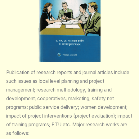
Publication of research reports and journal articles include
such issues as local level planning and project
management; research methodology, training and
development; cooperatives; marketing; safety net
programs; public service delivery; women development;
impact of project interventions (project evaluation); impact
of training programs; PTU etc. Major research works are
as follows: