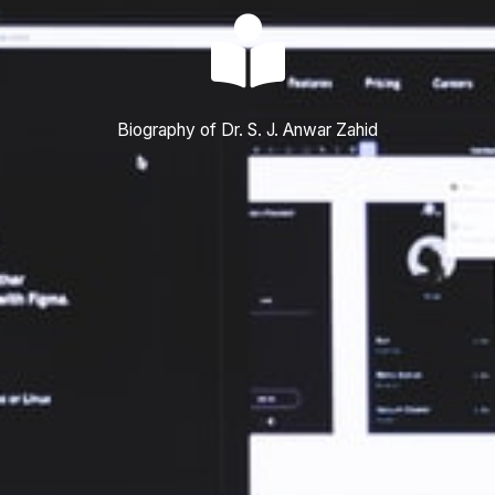
Biography of Dr. S. J. Anwar Zahid