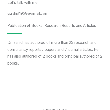
Let's talk with me.
sjzahid1958@gmail.com
Publication of Books, Research Reports and Articles
Dr. Zahid has authored of more than 23 research and
consultancy reports / papers and 7 journal articles. He
has also authored of 2 books and principal authored of 2
books.