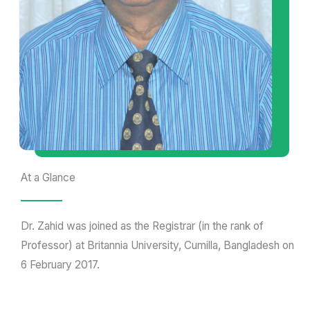
At a Glance
Dr. Zahid was joined as the Registrar (in the rank of
Professor) at Britannia University, Cumilla, Bangladesh on
6 February 2017.