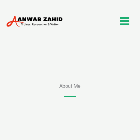
Skip
to
content
About Me